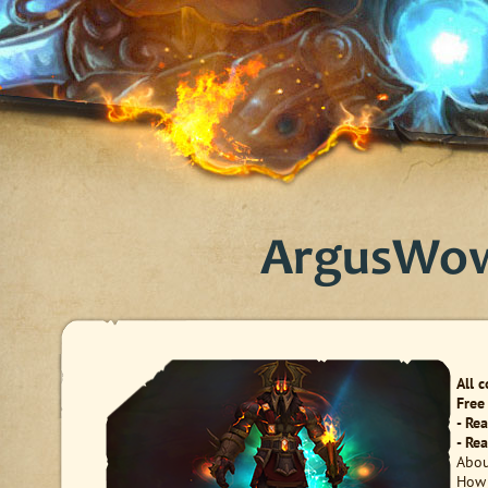
ArgusWow 
All 
Free
- Re
- Re
Abou
How 