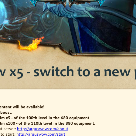
x5 - switch to a new p
content will be available!
 boost:
alm x5 - of the 100th level in the 680 equipment.
alm x100 - of the 110th level in the 880 equipment.
t server:
http://arguswow.com/about
to start:
http://arguswow.com/start