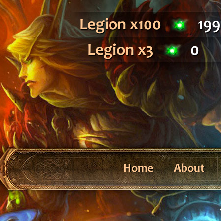
Legion x100
199
Legion x3
0
Home
About