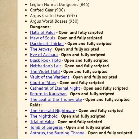
Legion Normal Dungeons (845)
Crafted Gear (900)
Argus Crafted Gear (935)
Argus World Bosses (930)
Dungeons:
Halls of Valor
-
Open
and fully scripted
Maw of Souls
-
Open
and fully scripted
Darkheart Thicket
-
Open
and fully scripted
The Arcway
-
Open
and fully scripted
Eye of Azshara
-
Open
and fully scripted
Black Rook Hold
-
Open
and fully scripted
Neltharion's Lair
-
Open
and fully scripted
The Violet Hold
-
Open
and fully scripted
Vault of the Wardens
-
Open
and fully scripted
Court of Stars
-
Open
and fully scripted
Cathedral of Eternal Night
-
Open
and fully scripted
Return to Karazhan
-
Open
and fully scripted
The Seat of the Triumvirate
-
Open
and fully scripted
Raids:
The Emerald Nightmare
-
Open
and fully scripted
The Nighthold
-
Open
and fully scripted
Trial of Valor
-
Open
and fully scripted
Tomb of Sargeras
-
Open
and fully scripted
Antorus, the Burning Throne
-
Open
and fully scripted