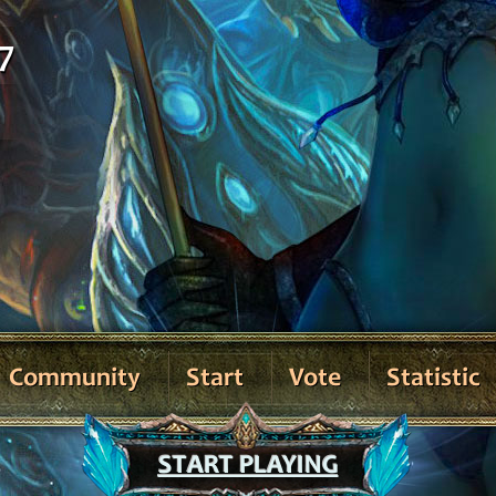
7
Community
Start
Vote
Statistic
START PLAYING