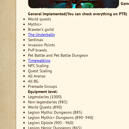
Game
General
Implemented(You can check everything on PTR)
World quests
Mythic+
Brawler's guild
The Underbelly
Sentinax
Invasion Points
PvP brawls
Pet Battle and Pet Battle Dungeon
Timewalking
NPC Scaling
Quest Scaling
All Arenas
All BG
Premade Groups
Equipment level:
Legendaries (1000)
Non-legendaries (985)
World Quests (890)
Legion Mythic Dungeons (885)
Legion Mythic+ Dungeons (890- 940)
Legion Oplote (905 - 960)
Legion Heroic Dungeons (865)