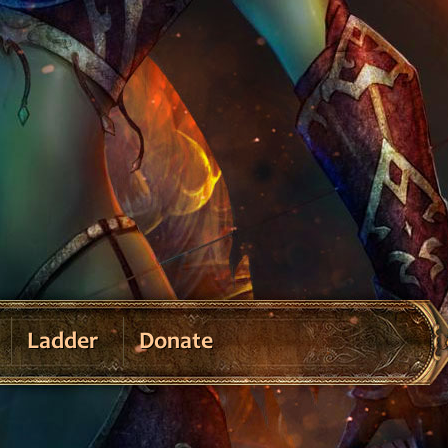
Ladder
Donate