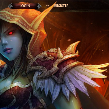
or
LOGIN
REGISTER