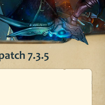
atch 7.3.5