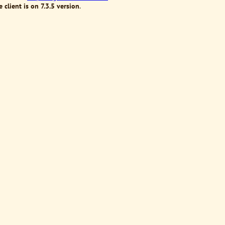
 client is on 7.3.5 version
.