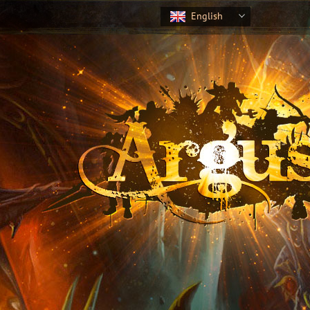
English