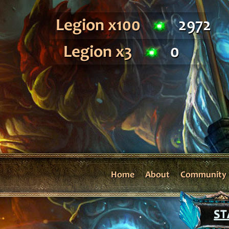
Legion x100
2972
Legion x3
0
Home
About
Community
ST