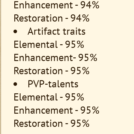
Enhancement - 94%
Restoration - 94%
Artifact traits
Elemental - 95%
Enhancement- 95%
Restoration - 95%
PVP-talents
Elemental - 95%
Enhancement - 95%
Restoration - 95%