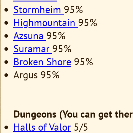
Stormheim
95%
Highmountain
95%
Azsuna
95%
Suramar
95%
Broken Shore
95%
Argus 95%
Dungeons (You can get ther
Halls of Valor
5/5