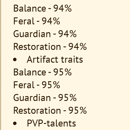
Balance - 94%
Feral - 94%
Guardian - 94%
Restoration - 94%
Artifact traits
Balance - 95%
Feral - 95%
Guardian - 95%
Restoration - 95%
PVP-talents