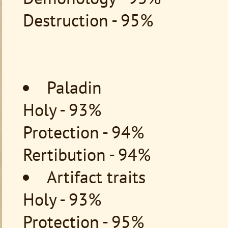
Destruction - 95%
Paladin
Holy - 93%
Protection - 94%
Rertibution - 94%
Artifact traits
Holy - 93%
Protection - 95%