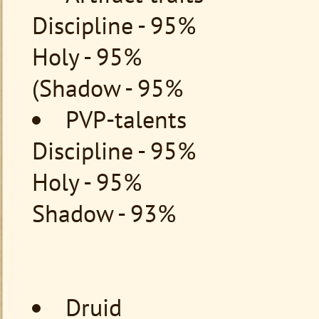
Discipline - 95%
Holy - 95%
(Shadow - 95%
PVP-talents
Discipline - 95%
Holy - 95%
Shadow - 93%
Druid