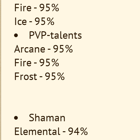
Fire - 95%
Ice - 95%
PVP-talents
Arcane - 95%
Fire - 95%
Frost - 95%
Shaman
Elemental - 94%