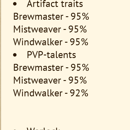
Artifact traits
Brewmaster - 95%
Mistweaver - 95%
Windwalker - 95%
PVP-talents
Brewmaster - 95%
Mistweaver - 95%
Windwalker - 92%