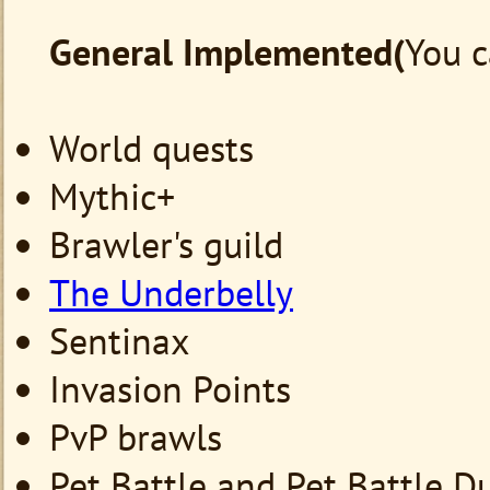
General
Implemented(
You c
World quests
Mythic+
Brawler's guild
The Underbelly
Sentinax
Invasion Points
PvP brawls
Pet Battle and Pet Battle 