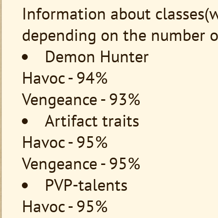
Information about classes(w
depending on the number of
Demon Hunter
Havoc - 94%
Vengeance - 93%
Artifact traits
Havoc - 95%
Vengeance - 95%
PVP-talents
Havoc - 95%