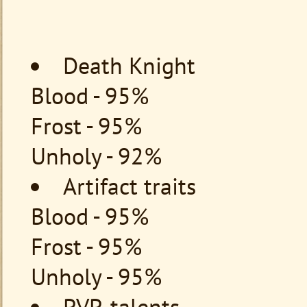
Death Knight
Blood - 95%
Frost - 95%
Unholy - 92%
Artifact traits
Blood - 95%
Frost - 95%
Unholy - 95%
PVP-talents