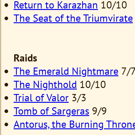
Return to Karazhan
10/10
The Seat of the Triumvirate
Raids
The Emerald Nightmare
7/
The Nighthold
10/10
Trial of Valor
3/3
Tomb of Sargeras
9/9
Antorus, the Burning Thron