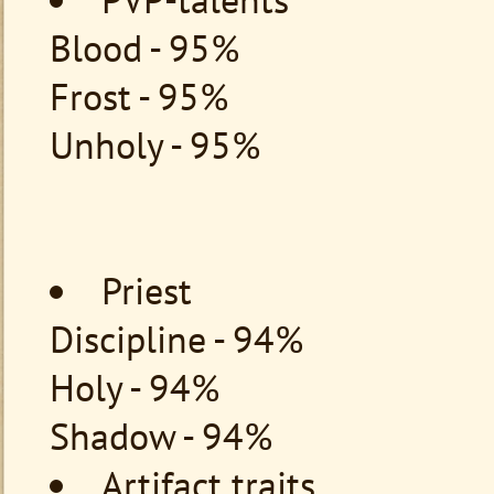
Blood - 95%
Frost - 95%
Unholy - 95%
Priest
Discipline - 94%
Holy - 94%
Shadow - 94%
Artifact traits