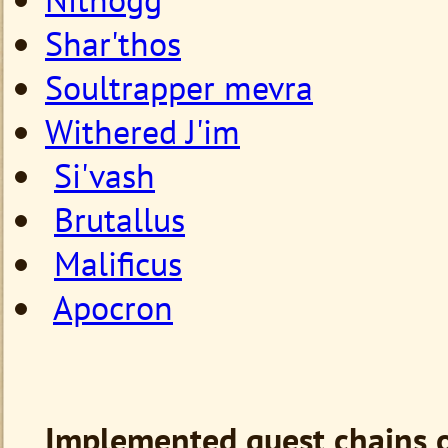
Shar'thos
Soultrapper mevra
Withered J'im
Si'vash
Brutallus
Malificus
Apocron
Implemented quest chains o