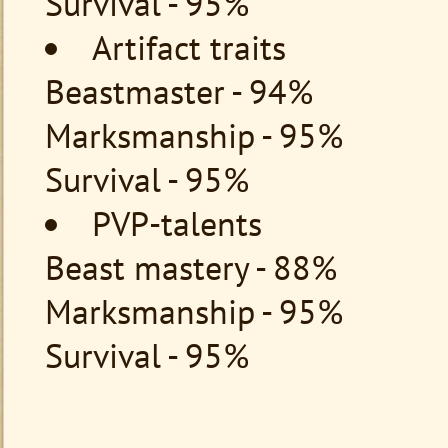
Survival - 95%
Artifact traits
Beastmaster - 94%
Marksmanship - 95%
Survival - 95%
PVP-talents
Beast mastery - 88%
Marksmanship - 95%
Survival - 95%