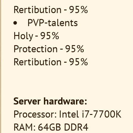
Rertibution - 95%
PVP-talents
Holy - 95%
Protection - 95%
Rertibution - 95%
Server hardware:
Processor: Intel i7-7700K
RAM: 64GB DDR4