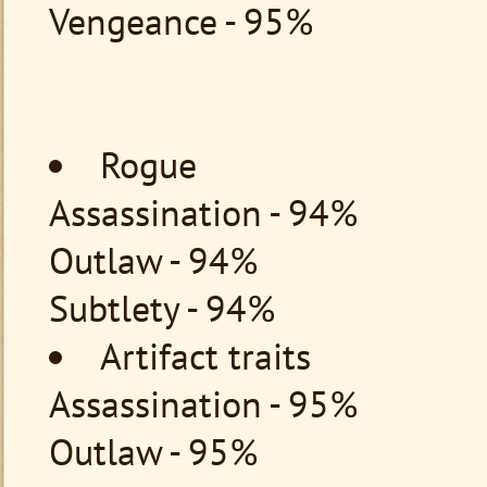
Vengeance - 95%
Rogue
Assassination - 94%
Outlaw - 94%
Subtlety - 94%
Artifact traits
Assassination - 95%
Outlaw - 95%