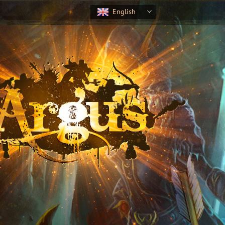
English