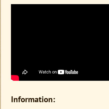
Information: