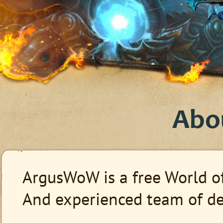
Abo
ArgusWoW is a free World of
And experienced team of dev