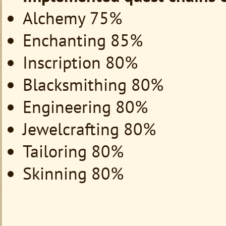
Alchemy 75%
Enchanting 85%
Inscription 80%
Blacksmithing 80%
Engineering 80%
Jewelcrafting 80%
Tailoring 80%
Skinning 80%