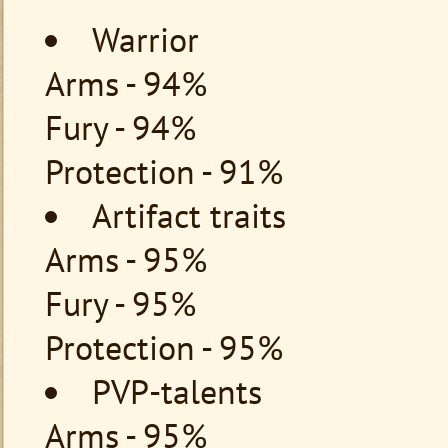
Warrior
Arms - 94%
Fury - 94%
Protection - 91%
Artifact traits
Arms - 95%
Fury - 95%
Protection - 95%
PVP-talents
Arms - 95%