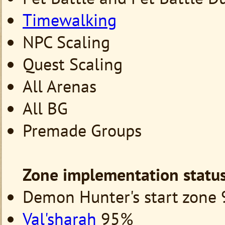
Timewalking
NPC Scaling
Quest Scaling
All Arenas
All BG
Premade Groups
Zone
implementation statu
Demon Hunter's start zone
Val'sharah
95%