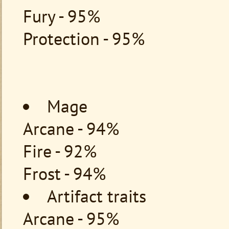
Fury - 95%
Protection - 95%
Mage
Arcane - 94%
Fire - 92%
Frost - 94%
Artifact traits
Arcane - 95%