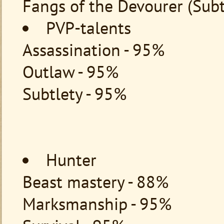
Fangs of the Devourer (Subt
PVP-talents
Assassination - 95%
Outlaw - 95%
Subtlety - 95%
Hunter
Beast mastery - 88%
Marksmanship - 95%