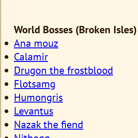
World Bosses (Broken Isles)
Ana mouz
Calamir
Drugon the frostblood
Flotsamg
Humongris
Levantus
Nazak the fiend
Nithogg