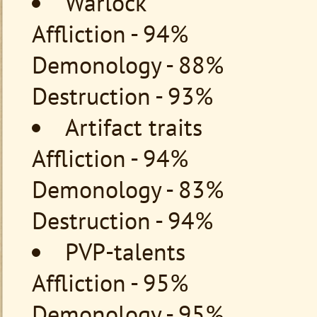
Warlock
Affliction - 94%
Demonology - 88%
Destruction - 93%
Artifact traits
Affliction - 94%
Demonology - 83%
Destruction - 94%
PVP-talents
Affliction - 95%
Demonology - 95%