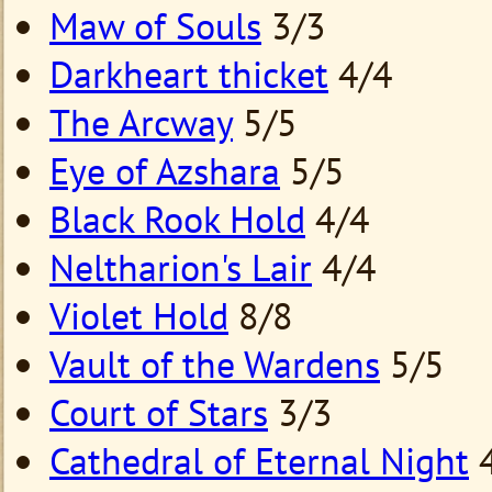
Maw of Souls
3/3
Darkheart thicket
4/4
The Arcway
5/5
Eye of Azshara
5/5
Black Rook Hold
4/4
Neltharion's Lair
4/4
Violet Hold
8/8
Vault of the Wardens
5/5
Court of Stars
3/3
Cathedral of Eternal Night
4