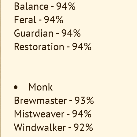
Balance - 94%
Feral - 94%
Guardian - 94%
Restoration - 94%
Monk
Brewmaster - 93%
Mistweaver - 94%
Windwalker - 92%