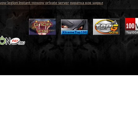
ow legion instant 110wow private server
пиратка вов циркл