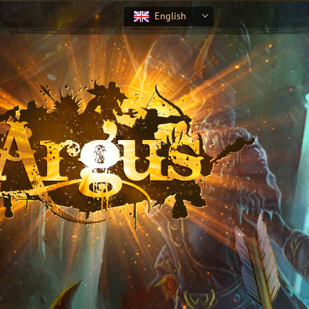
English