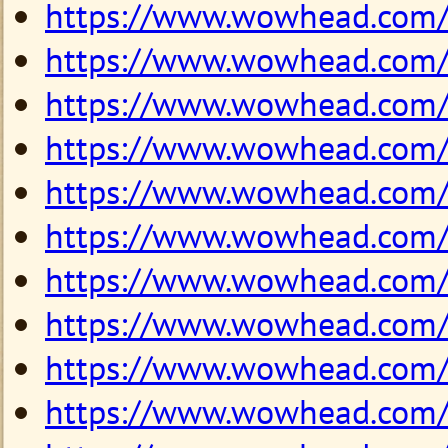
https://www.wowhead.com
https://www.wowhead.com
https://www.wowhead.com
https://www.wowhead.com
https://www.wowhead.com
https://www.wowhead.com
https://www.wowhead.com
https://www.wowhead.com
https://www.wowhead.com
https://www.wowhead.com