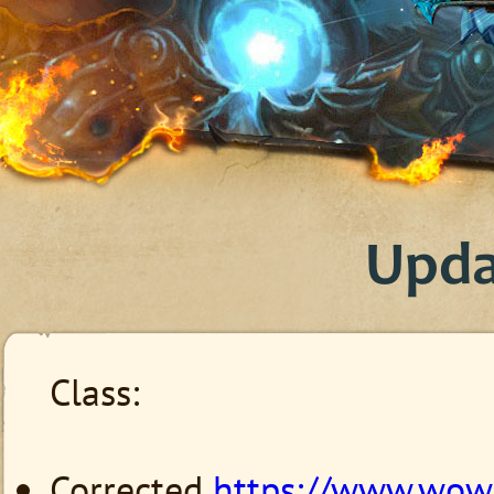
Upda
Class:
Corrected
https://www.wow