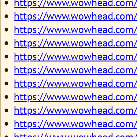
https://www.wowhead.com
https://www.wowhead.com
https://www.wowhead.com
https://www.wowhead.com
https://www.wowhead.com
https://www.wowhead.com
https://www.wowhead.com
https://www.wowhead.com
https://www.wowhead.com
https://www.wowhead.com
https://www.wowhead.com