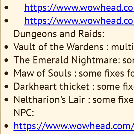
https://www.wowhead.c
https://www.wowhead.c
Dungeons and Raids:
Vault of the Wardens : multi
The Emerald Nightmare:
so
Maw of Souls :
some
fixes f
Darkheart thicket :
some
fi
Neltharion's Lair :
some
fix
NPC:
https://www.wowhead.com