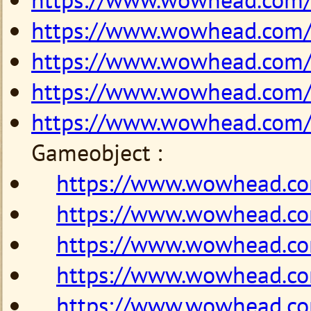
https://www.wowhead.com
https://www.wowhead.com
https://www.wowhead.com
https://www.wowhead.com
Gameobject :
https://www.wowhead.c
https://www.wowhead.c
https://www.wowhead.c
https://www.wowhead.c
https://www.wowhead.c