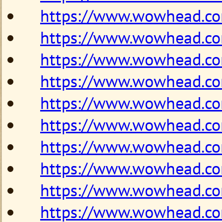
https://www.wowhead.c
https://www.wowhead.c
https://www.wowhead.c
https://www.wowhead.c
https://www.wowhead.c
https://www.wowhead.c
https://www.wowhead.c
https://www.wowhead.c
https://www.wowhead.c
https://www.wowhead.c