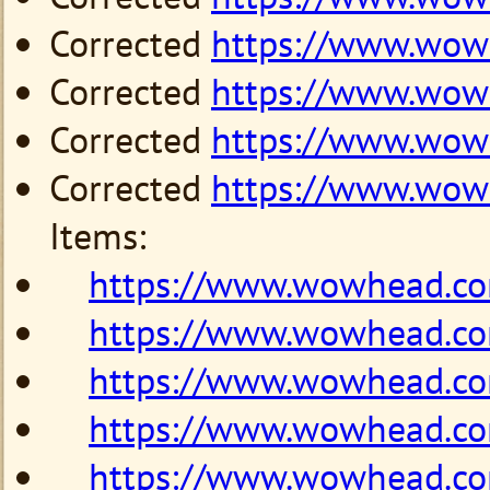
Corrected
https://www.wo
Corrected
https://www.wo
Corrected
https://www.wow
Corrected
https://www.wo
Items:
https://www.wowhead.c
https://www.wowhead.c
https://www.wowhead.c
https://www.wowhead.c
https://www.wowhead.c