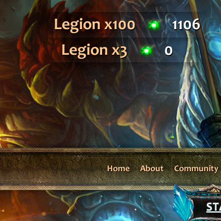
Legion x100
1106
Legion x3
0
Home
About
Community
ST