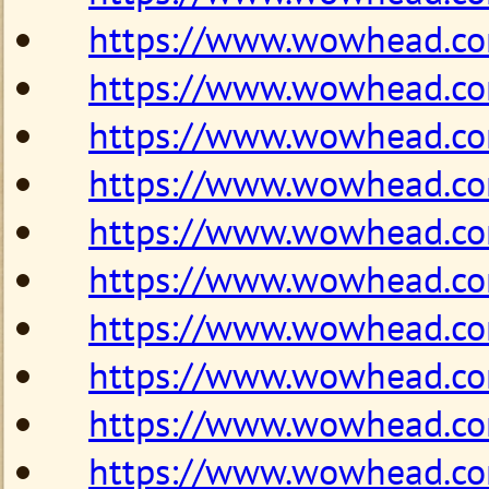
https://www.wowhead.c
https://www.wowhead.c
https://www.wowhead.c
https://www.wowhead.c
https://www.wowhead.c
https://www.wowhead.c
https://www.wowhead.c
https://www.wowhead.c
https://www.wowhead.c
https://www.wowhead.c