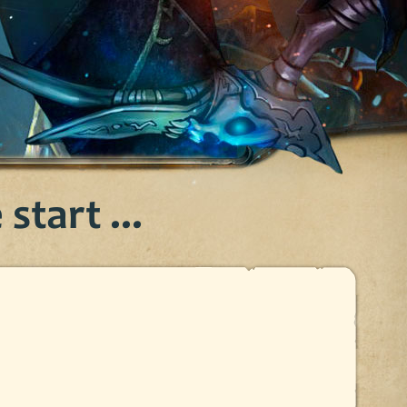
start ...