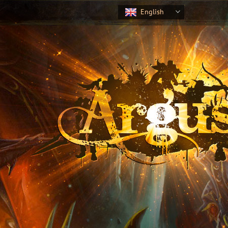
English