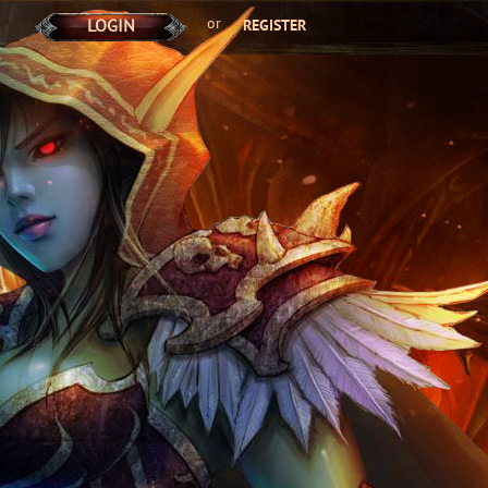
or
LOGIN
REGISTER