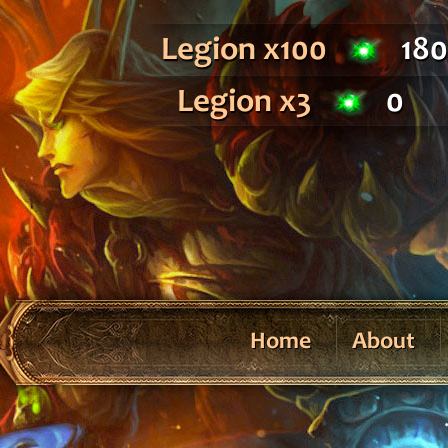
Legion x100
18
Legion x3
0
Home
About