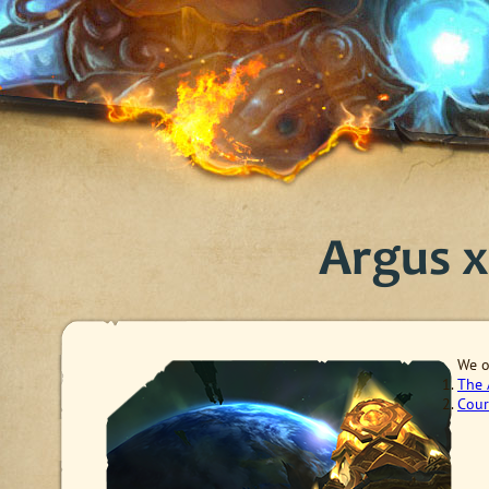
Argus x1
W
e 
The 
Cour