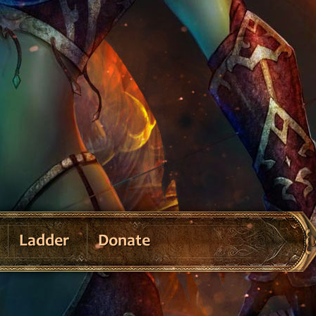
Ladder
Donate