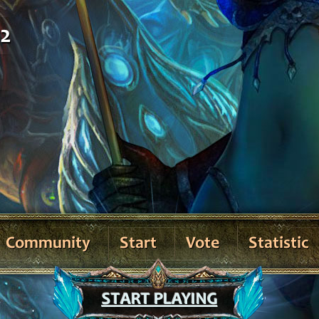
02
Community
Start
Vote
Statistic
START PLAYING