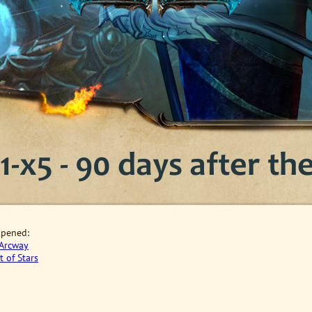
-x5 - 90 days after the 
opened
:
Arcway
t of Stars