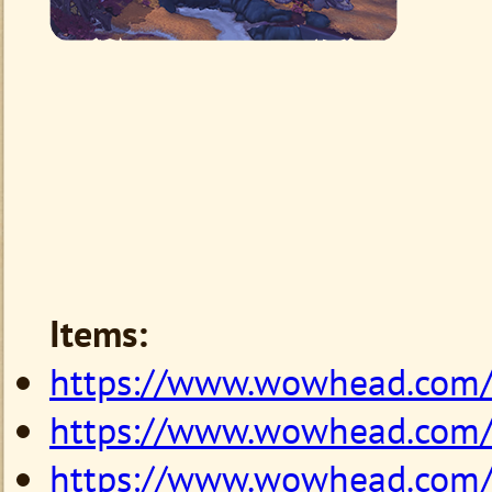
Items:
https://www.wowhead.com/
https://www.wowhead.com
https://www.wowhead.com