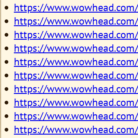
https://www.wowhead.com
https://www.wowhead.com
https://www.wowhead.com
https://www.wowhead.com
https://www.wowhead.com
https://www.wowhead.com
https://www.wowhead.com
https://www.wowhead.com
https://www.wowhead.com
https://www.wowhead.com