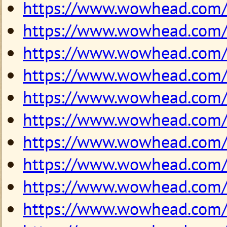
https://www.wowhead.com
https://www.wowhead.com
https://www.wowhead.com
https://www.wowhead.com
https://www.wowhead.com
https://www.wowhead.com
https://www.wowhead.com
https://www.wowhead.com
https://www.wowhead.com
https://www.wowhead.com