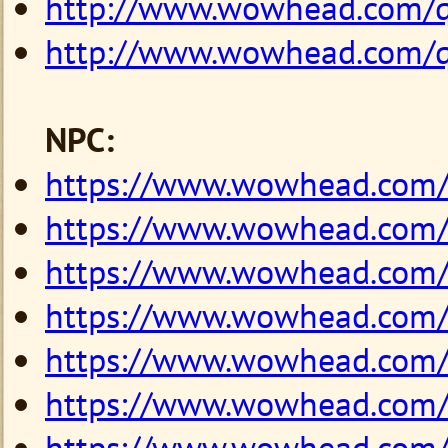
http://www.wowhead.com/
http://www.wowhead.com/
NPC:
https://www.wowhead.com
https://www.wowhead.com
https://www.wowhead.com
https://www.wowhead.com
https://www.wowhead.com
https://www.wowhead.com
https://www.wowhead.com