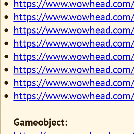
https://www.wowhead.com
https://www.wowhead.com
https://www.wowhead.com
https://www.wowhead.com
https://www.wowhead.com
https://www.wowhead.com
https://www.wowhead.com
https://www.wowhead.com
Gameobject: