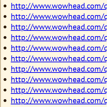
http://www.wowhead.com/
http://www.wowhead.com/
http://www.wowhead.com/
http://www.wowhead.com/
http://www.wowhead.com/
http://www.wowhead.com/
http://www.wowhead.com/
http://www.wowhead.com/
http://www.wowhead.com/
http://www.wowhead.com/