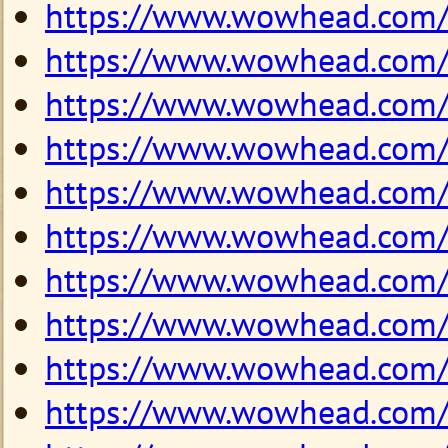
https://www.wowhead.com
https://www.wowhead.com
https://www.wowhead.com
https://www.wowhead.com
https://www.wowhead.com
https://www.wowhead.com
https://www.wowhead.com
https://www.wowhead.com
https://www.wowhead.com
https://www.wowhead.com