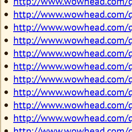
http://www.wowhead.com/
http://www.wowhead.com/
http://www.wowhead.com/
http://www.wowhead.com/
http://www.wowhead.com/
http://www.wowhead.com/
http://www.wowhead.com/
http://www.wowhead.com/
http://www.wowhead.com/
http://www.wowhead.com/
http://www.wowhead.com/