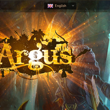
English