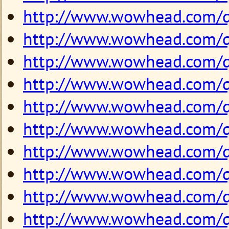
http://www.wowhead.com/
http://www.wowhead.com/
http://www.wowhead.com/
http://www.wowhead.com/
http://www.wowhead.com/
http://www.wowhead.com/
http://www.wowhead.com/
http://www.wowhead.com/
http://www.wowhead.com/
http://www.wowhead.com/