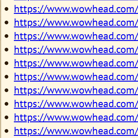
https://www.wowhead.com
https://www.wowhead.com
https://www.wowhead.com
https://www.wowhead.com
https://www.wowhead.com
https://www.wowhead.com
https://www.wowhead.com
https://www.wowhead.com
https://www.wowhead.com
https://www.wowhead.com