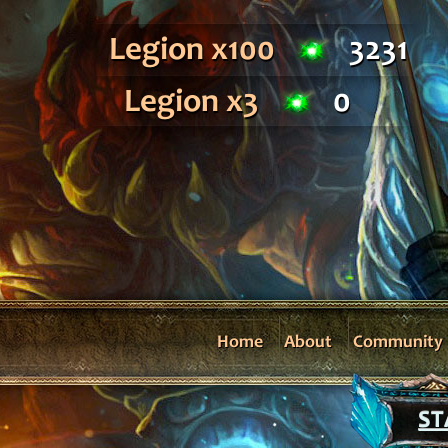
Legion x100
3231
Legion x3
0
Home
About
Community
ST