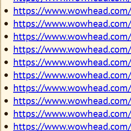
https://www.wowhead.com
https://www.wowhead.com
https://www.wowhead.com
https://www.wowhead.com
https://www.wowhead.com
https://www.wowhead.com
https://www.wowhead.com
https://www.wowhead.com
https://www.wowhead.com
https://www.wowhead.com