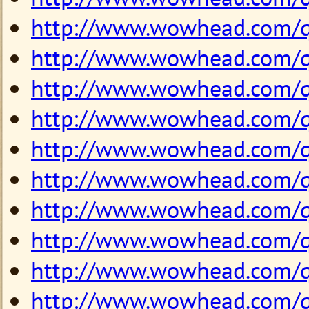
http://www.wowhead.com/
http://www.wowhead.com/
http://www.wowhead.com/
http://www.wowhead.com/
http://www.wowhead.com/
http://www.wowhead.com/
http://www.wowhead.com/
http://www.wowhead.com/
http://www.wowhead.com/
http://www.wowhead.com/