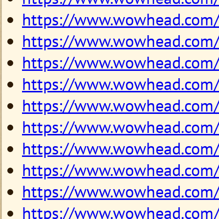
https://www.wowhead.com
https://www.wowhead.com
https://www.wowhead.com
https://www.wowhead.com
https://www.wowhead.com
https://www.wowhead.com
https://www.wowhead.com
https://www.wowhead.com
https://www.wowhead.com
https://www.wowhead.com