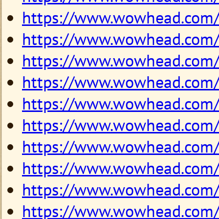
https://www.wowhead.com
https://www.wowhead.com
https://www.wowhead.com
https://www.wowhead.com
https://www.wowhead.com
https://www.wowhead.com
https://www.wowhead.com
https://www.wowhead.com
https://www.wowhead.com
https://www.wowhead.com