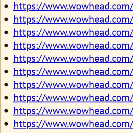
https://www.wowhead.com
https://www.wowhead.com
https://www.wowhead.com
https://www.wowhead.com
https://www.wowhead.com
https://www.wowhead.com
https://www.wowhead.com
https://www.wowhead.com
https://www.wowhead.com
https://www.wowhead.com