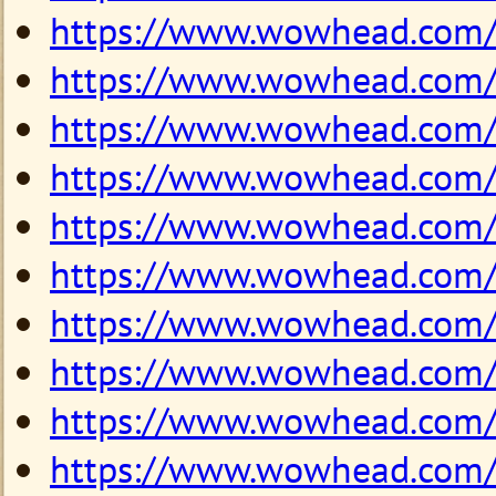
https://www.wowhead.com
https://www.wowhead.com
https://www.wowhead.com
https://www.wowhead.com
https://www.wowhead.com
https://www.wowhead.com
https://www.wowhead.com
https://www.wowhead.com
https://www.wowhead.com
https://www.wowhead.com