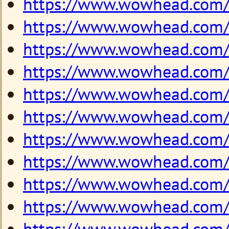
https://www.wowhead.com
https://www.wowhead.com
https://www.wowhead.com
https://www.wowhead.com
https://www.wowhead.com
https://www.wowhead.com
https://www.wowhead.com
https://www.wowhead.com
https://www.wowhead.com
https://www.wowhead.com
https://www.wowhead.com