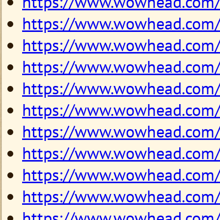
https://www.wowhead.com
https://www.wowhead.com
https://www.wowhead.com
https://www.wowhead.com
https://www.wowhead.com
https://www.wowhead.com
https://www.wowhead.com
https://www.wowhead.com
https://www.wowhead.com
https://www.wowhead.com
https://www.wowhead.com