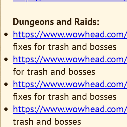
Dungeons and Raids:
https://www.wowhead.com/
fixes for trash and bosses
https://www.wowhead.com
for trash and bosses
https://www.wowhead.com/g
fixes for trash and bosses
https://www.wowhead.com
trash and bosses