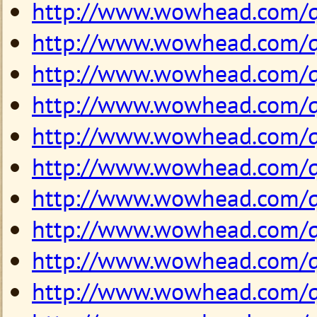
http://www.wowhead.com/
http://www.wowhead.com/
http://www.wowhead.com/
http://www.wowhead.com/
http://www.wowhead.com/
http://www.wowhead.com/
http://www.wowhead.com/
http://www.wowhead.com/
http://www.wowhead.com/
http://www.wowhead.com/