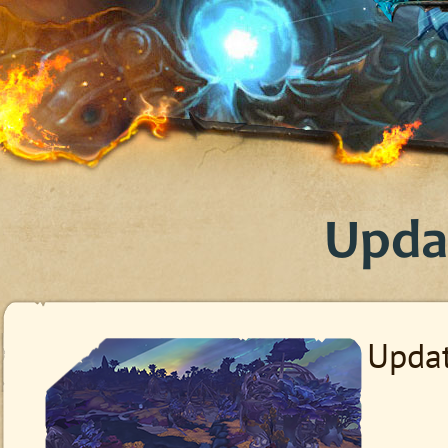
Upda
Updat