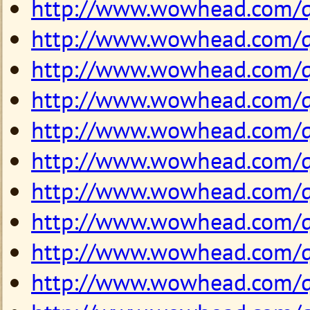
http://www.wowhead.com/
http://www.wowhead.com/
http://www.wowhead.com/
http://www.wowhead.com/
http://www.wowhead.com/
http://www.wowhead.com/
http://www.wowhead.com/
http://www.wowhead.com/
http://www.wowhead.com/
http://www.wowhead.com/