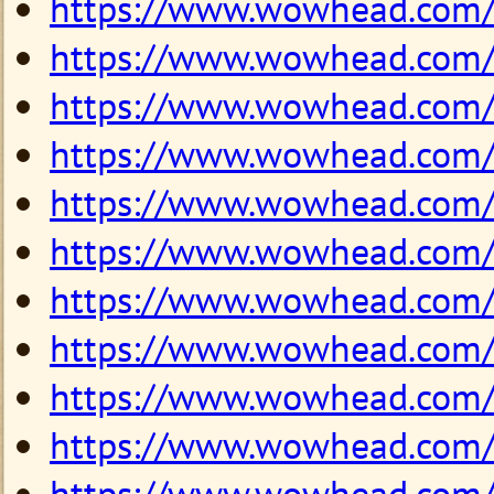
https://www.wowhead.com
https://www.wowhead.com
https://www.wowhead.com
https://www.wowhead.com
https://www.wowhead.com
https://www.wowhead.com
https://www.wowhead.com
https://www.wowhead.com
https://www.wowhead.com
https://www.wowhead.com
https://www.wowhead.com