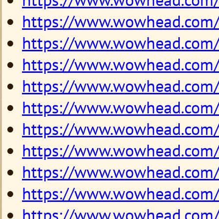
https://www.wowhead.com
https://www.wowhead.com
https://www.wowhead.com
https://www.wowhead.com
https://www.wowhead.com
https://www.wowhead.com
https://www.wowhead.com
https://www.wowhead.com
https://www.wowhead.com
https://www.wowhead.com