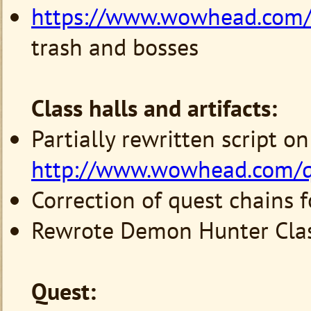
https://www.wowhead.com
trash and bosses
Class halls and artifacts:
Partially rewritten script 
http://www.wowhead.com/
Correction of quest chains 
Rewrote Demon Hunter Clas
Quest :