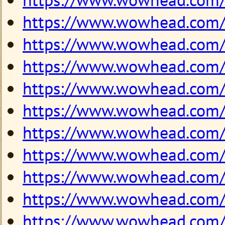
https://www.wowhead.com
https://www.wowhead.com
https://www.wowhead.com
https://www.wowhead.com
https://www.wowhead.com
https://www.wowhead.com
https://www.wowhead.com
https://www.wowhead.com
https://www.wowhead.com
https://www.wowhead.com