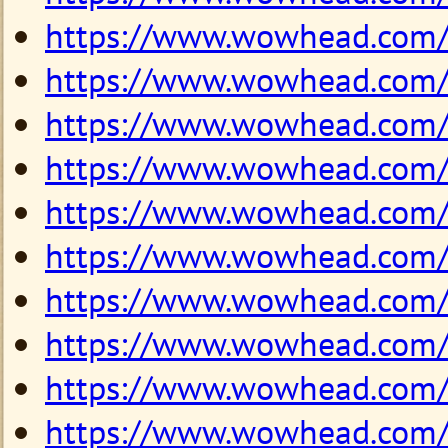
https://www.wowhead.com
https://www.wowhead.com
https://www.wowhead.com
https://www.wowhead.com
https://www.wowhead.com
https://www.wowhead.com
https://www.wowhead.com
https://www.wowhead.com
https://www.wowhead.com
https://www.wowhead.com