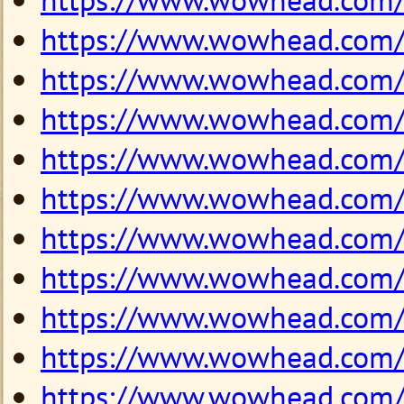
https://www.wowhead.com
https://www.wowhead.com
https://www.wowhead.com
https://www.wowhead.com
https://www.wowhead.com
https://www.wowhead.com
https://www.wowhead.com
https://www.wowhead.com
https://www.wowhead.com
https://www.wowhead.com