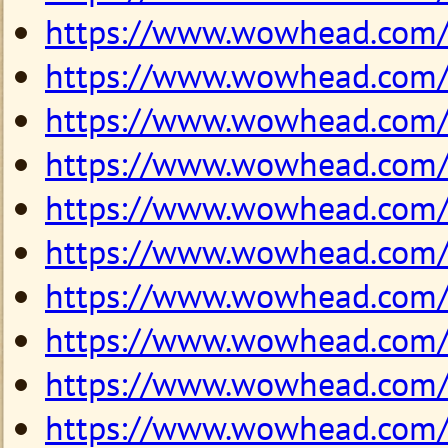
https://www.wowhead.com
https://www.wowhead.com
https://www.wowhead.com
https://www.wowhead.com
https://www.wowhead.com
https://www.wowhead.com
https://www.wowhead.com
https://www.wowhead.com
https://www.wowhead.com
https://www.wowhead.com