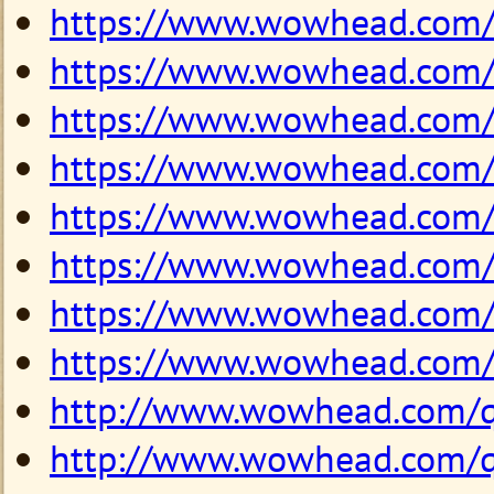
https://www.wowhead.com
https://www.wowhead.com
https://www.wowhead.com
https://www.wowhead.com
https://www.wowhead.com
https://www.wowhead.com
https://www.wowhead.com
https://www.wowhead.com
http://www.wowhead.com/
http://www.wowhead.com/