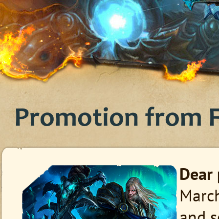
Promotion from F
Dear 
March
and s