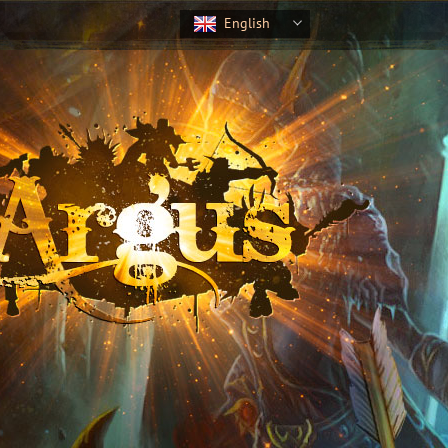
English