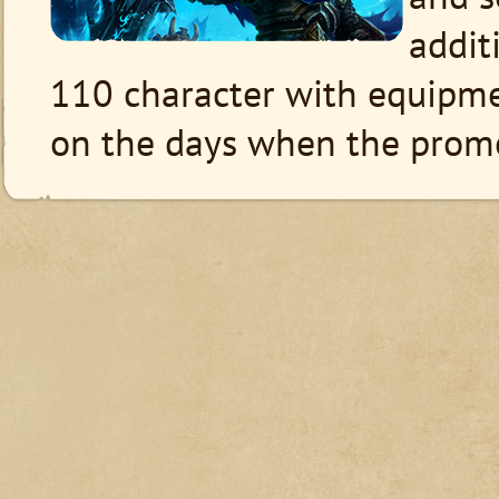
additi
110 character with equipm
on the days when the promot