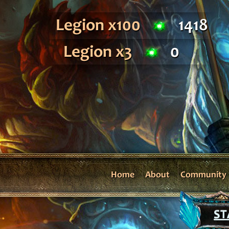
Legion x100
1418
Legion x3
0
Home
About
Community
ST