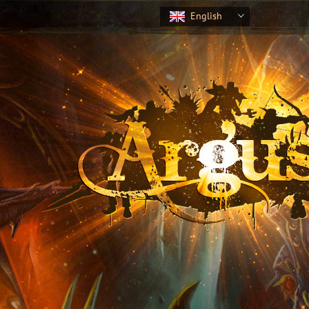
English