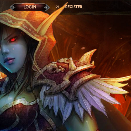
or
LOGIN
REGISTER