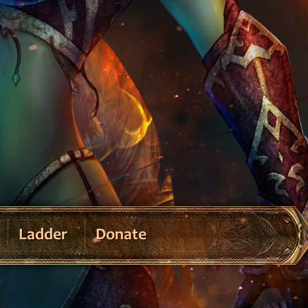
Ladder
Donate