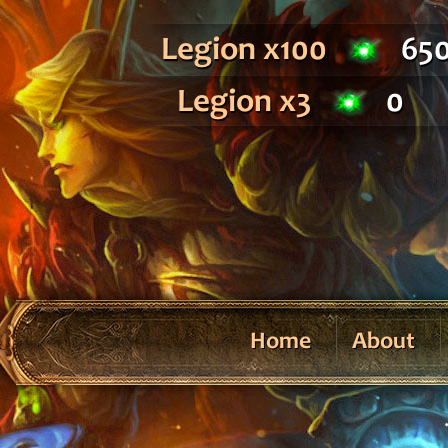
Legion x100
65
Legion x3
0
Home
About