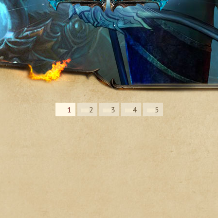
1
2
3
4
5