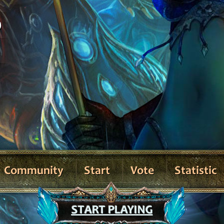
0
Community
Start
Vote
Statistic
START PLAYING