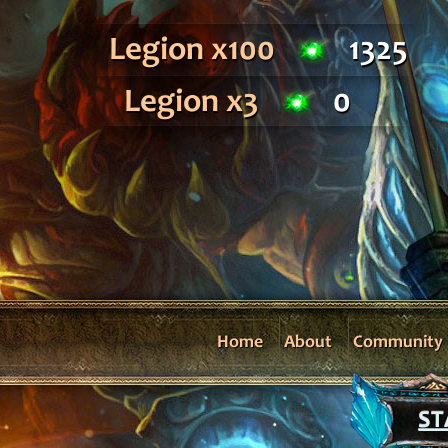
Legion x100
1325
Legion x3
0
Home
About
Community
ST