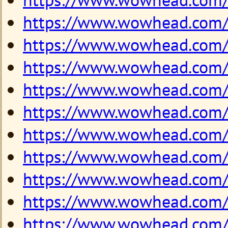
https://www.wowhead.com
https://www.wowhead.com
https://www.wowhead.com
https://www.wowhead.com
https://www.wowhead.com
https://www.wowhead.com
https://www.wowhead.com
https://www.wowhead.com
https://www.wowhead.com
https://www.wowhead.com