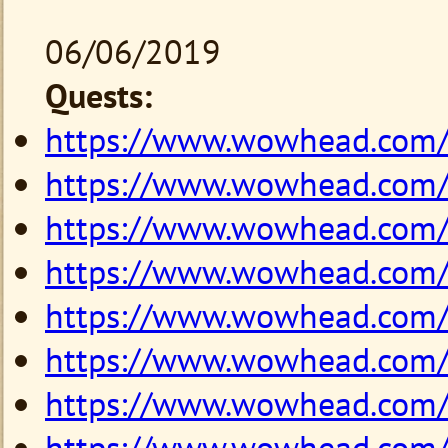
06/06/2019
Quests:
https://www.wowhead.com
https://www.wowhead.com
https://www.wowhead.com
https://www.wowhead.com
https://www.wowhead.com
https://www.wowhead.com
https://www.wowhead.com
https://www.wowhead.com