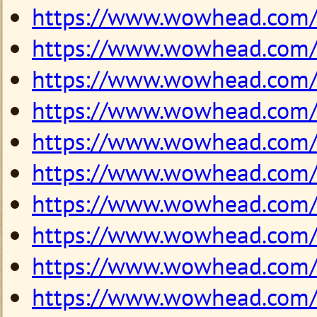
https://www.wowhead.com
https://www.wowhead.com
https://www.wowhead.com
https://www.wowhead.com
https://www.wowhead.com
https://www.wowhead.com
https://www.wowhead.com
https://www.wowhead.com
https://www.wowhead.com
https://www.wowhead.com