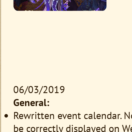
06/03/2019
General:
Rewritten event calendar. 
be correctly displayed on W