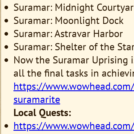
Suramar: Midnight Courtya
Suramar: Moonlight Dock
Suramar: Astravar Harbor
Suramar: Shelter of the Star
Now the Suramar Uprising is
all the final tasks in achiev
https://www.wowhead.com
suramarite
Local Quests:
https://www.wowhead.com