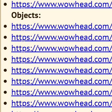
https://www.wowhead.com
Objects:
https://www.wowhead.com
https://www.wowhead.com
https://www.wowhead.com
https://www.wowhead.com
https://www.wowhead.com
https://www.wowhead.com
https://www.wowhead.com
https://www.wowhead.com