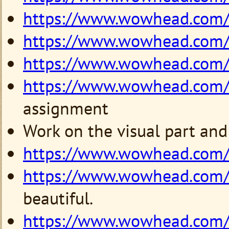
https://www.wowhead.com
https://www.wowhead.com
https://www.wowhead.com
https://www.wowhead.com
assignment
Work on the visual part and
https://www.wowhead.com
https://www.wowhead.com
beautiful.
https://www.wowhead.com