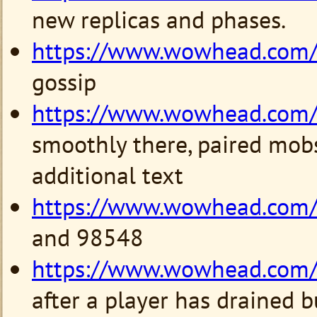
new replicas and phases.
https://www.wowhead.com
gossip
https://www.wowhead.com
smoothly there, paired mob
additional text
https://www.wowhead.com
and 98548
https://www.wowhead.com
after a player has drained b