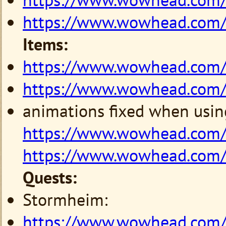
https://www.wowhead.com
Items:
https://www.wowhead.com
https://www.wowhead.com
animations fixed when usin
https://www.wowhead.com/
https://www.wowhead.com/
Quests:
Stormheim:
https://www.wowhead.com