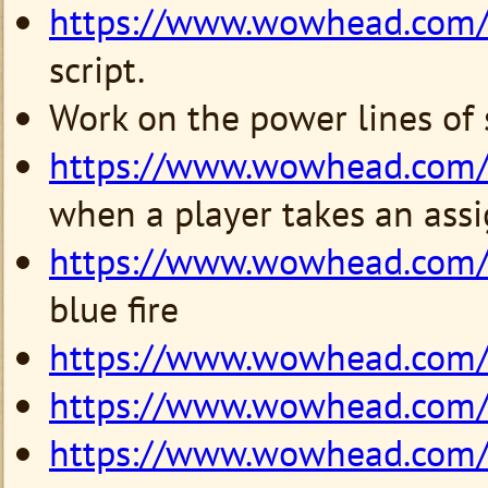
https://www.wowhead.com
script.
Work on the power lines of
https://www.wowhead.com
when a player takes an ass
https://www.wowhead.com
blue fire
https://www.wowhead.com
https://www.wowhead.com
https://www.wowhead.com