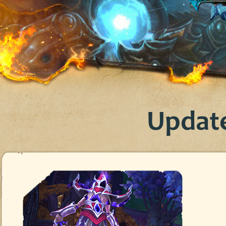
Update