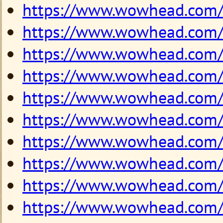
https://www.wowhead.com
https://www.wowhead.com
https://www.wowhead.com
https://www.wowhead.com
https://www.wowhead.com
https://www.wowhead.com
https://www.wowhead.com
https://www.wowhead.com
https://www.wowhead.com
https://www.wowhead.com