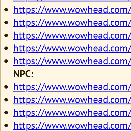
https://www.wowhead.com
https://www.wowhead.com
https://www.wowhead.com
https://www.wowhead.com
https://www.wowhead.com
NPC:
https://www.wowhead.com
https://www.wowhead.com
https://www.wowhead.com
https://www.wowhead.com