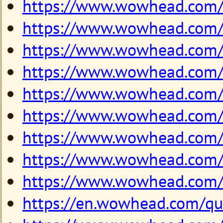
https://www.wowhead.com
https://www.wowhead.com
https://www.wowhead.com
https://www.wowhead.com
https://www.wowhead.com
https://www.wowhead.com
https://www.wowhead.com
https://www.wowhead.com
https://www.wowhead.com
https://en.wowhead.com/q