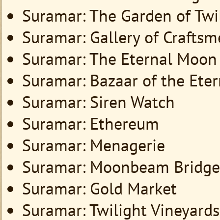
Suramar: The Garden of Tw
Suramar: Gallery of Crafts
Suramar: The Eternal Moon
Suramar: Bazaar of the Ete
Suramar: Siren Watch
Suramar: Ethereum
Suramar: Menagerie
Suramar: Moonbeam Bridge
Suramar: Gold Market
Suramar: Twilight Vineyards