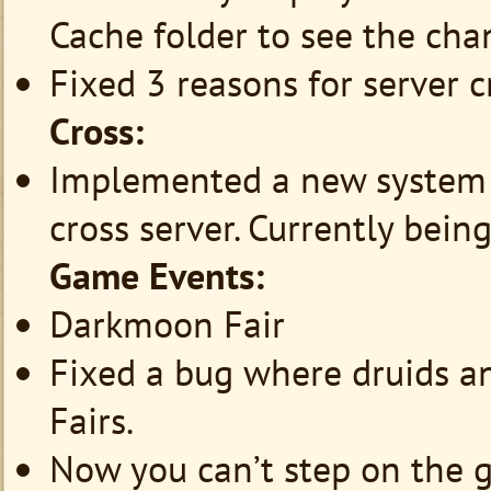
Cache folder to see the chan
Fixed 3 reasons for server c
Cross:
Implemented a new system f
cross server. Currently bein
Game Events:
Darkmoon Fair
Fixed a bug where druids a
Fairs.
Now you can’t step on the g