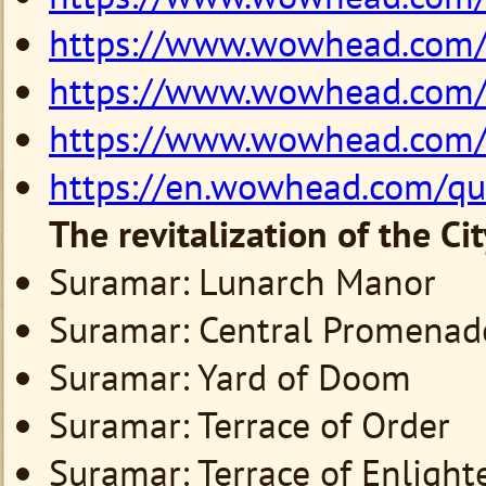
https://www.wowhead.com
https://www.wowhead.com
https://www.wowhead.com
https://en.wowhead.com/q
The revitalization of the Ci
Suramar: Lunarch Manor
Suramar: Central Promenad
Suramar: Yard of Doom
Suramar: Terrace of Order
Suramar: Terrace of Enligh