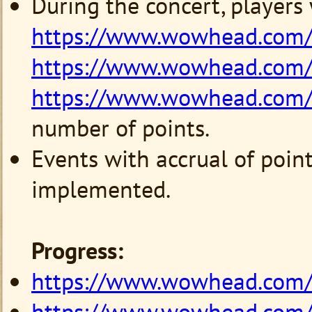
During the concert, players
https://www.wowhead.com/
https://www.wowhead.com/
https://www.wowhead.com/
number of points.
Events with accrual of point
implemented.
Progress:
https://www.wowhead.com
https://www.wowhead.com