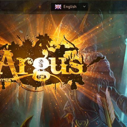
English