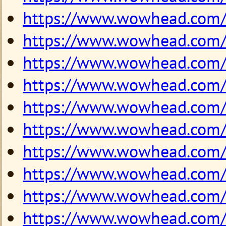
https://www.wowhead.com
https://www.wowhead.com
https://www.wowhead.com
https://www.wowhead.com
https://www.wowhead.com
https://www.wowhead.com
https://www.wowhead.com
https://www.wowhead.com
https://www.wowhead.com
https://www.wowhead.com