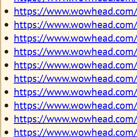
https://www.wowhead.com
https://www.wowhead.com
https://www.wowhead.com
https://www.wowhead.com
https://www.wowhead.com
https://www.wowhead.com
https://www.wowhead.com
https://www.wowhead.com
https://www.wowhead.com
https://www.wowhead.com