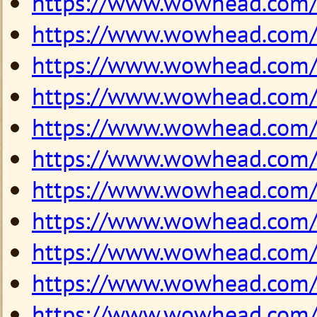
https://www.wowhead.com
https://www.wowhead.com
https://www.wowhead.com
https://www.wowhead.com
https://www.wowhead.com
https://www.wowhead.com
https://www.wowhead.com
https://www.wowhead.com
https://www.wowhead.com
https://www.wowhead.com
https://www.wowhead.com