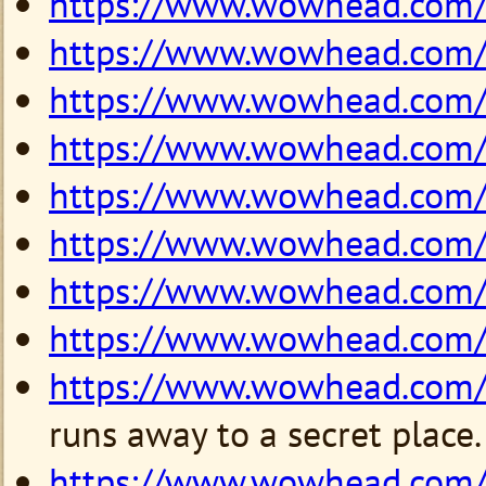
https://www.wowhead.com
https://www.wowhead.com
https://www.wowhead.com
https://www.wowhead.com
https://www.wowhead.com
https://www.wowhead.com
https://www.wowhead.com
https://www.wowhead.com
https://www.wowhead.com
runs away to a secret place.
https://www.wowhead.com