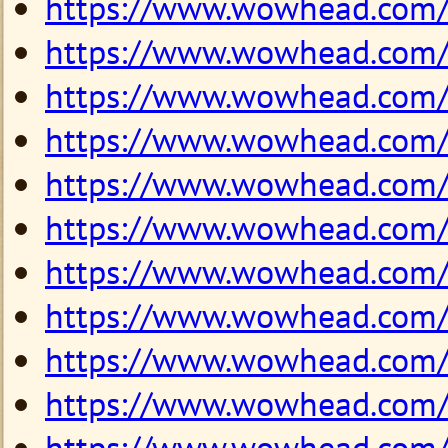
https://www.wowhead.com
https://www.wowhead.com
https://www.wowhead.com
https://www.wowhead.com
https://www.wowhead.com
https://www.wowhead.com
https://www.wowhead.com
https://www.wowhead.com
https://www.wowhead.com
https://www.wowhead.com
https://www.wowhead.com