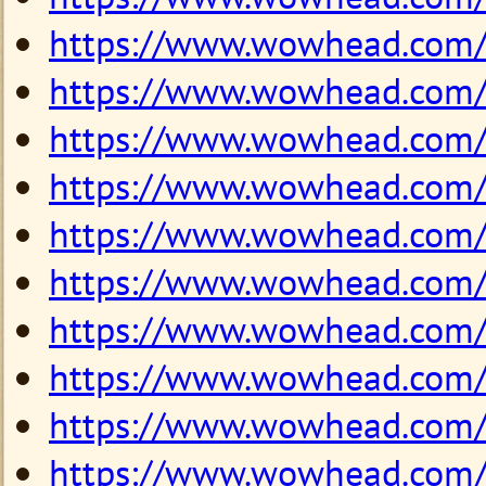
https://www.wowhead.com
https://www.wowhead.com
https://www.wowhead.com
https://www.wowhead.com
https://www.wowhead.com
https://www.wowhead.com
https://www.wowhead.com
https://www.wowhead.com
https://www.wowhead.com
https://www.wowhead.com