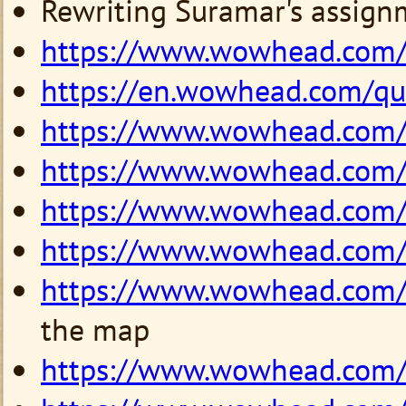
Rewriting Suramar's assign
https://www.wowhead.com
https://en.wowhead.com/q
https://www.wowhead.com
https://www.wowhead.com
https://www.wowhead.com
https://www.wowhead.com
https://www.wowhead.com
the map
https://www.wowhead.com