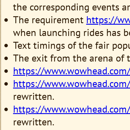
the corresponding events are
The requirement
https://
when launching rides has be
Text timings of the fair po
The exit from the arena of 
https://www.wowhead.com
https://www.wowhead.com
rewritten.
https://www.wowhead.com
rewritten.