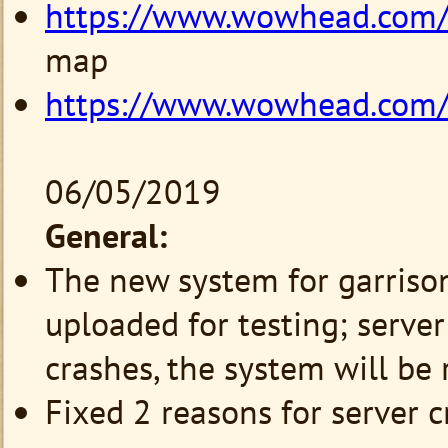
https://www.wowhead.com
map
https://www.wowhead.com
06/05/2019
General:
The new system for garriso
uploaded for testing; server 
crashes, the system will be
Fixed 2 reasons for server c