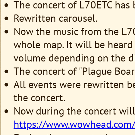
The concert of L70ETC has 
Rewritten carousel.
Now the music from the L70
whole map. It will be heard
volume depending on the di
The concert of "Plague Boar"
All events were rewritten b
the concert.
Now during the concert wil
https://www.wowhead.com/