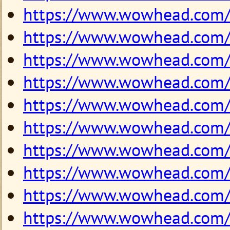
https://www.wowhead.com
https://www.wowhead.com
https://www.wowhead.com
https://www.wowhead.com
https://www.wowhead.com
https://www.wowhead.com
https://www.wowhead.com
https://www.wowhead.com
https://www.wowhead.com
https://www.wowhead.com