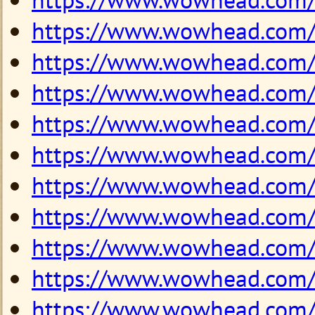
https://www.wowhead.com
https://www.wowhead.com
https://www.wowhead.com
https://www.wowhead.com
https://www.wowhead.com
https://www.wowhead.com
https://www.wowhead.com
https://www.wowhead.com
https://www.wowhead.com
https://www.wowhead.com