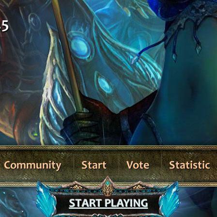
25
Community
Start
Vote
Statistic
START PLAYING