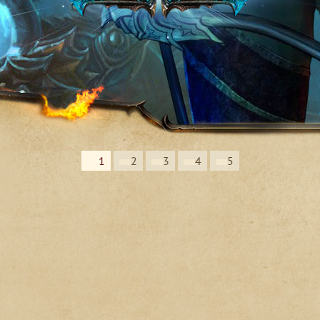
1
2
3
4
5