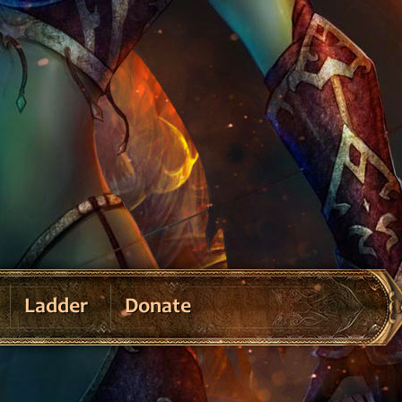
Ladder
Donate