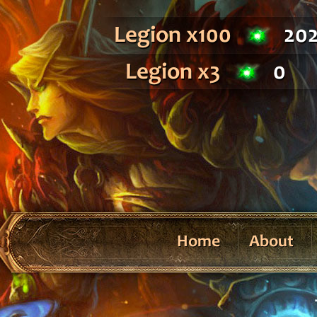
Legion x100
20
Legion x3
0
Home
About