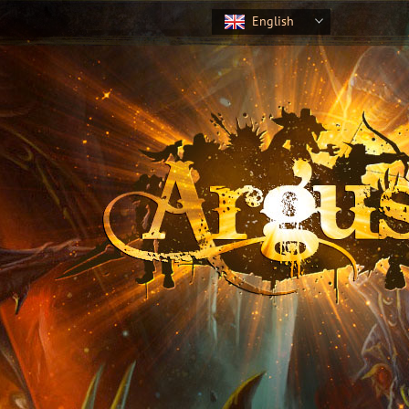
English