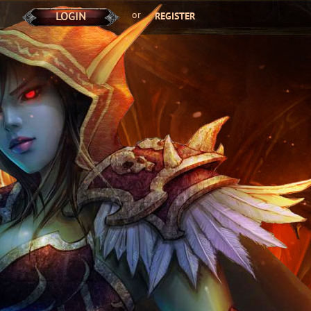
or
LOGIN
REGISTER