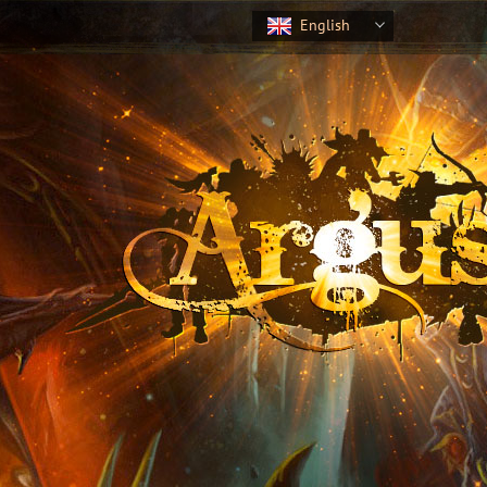
English