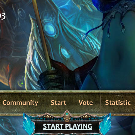
93
Community
Start
Vote
Statistic
START PLAYING