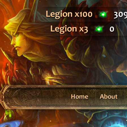
Legion x100
30
Legion x3
0
Home
About