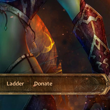
Ladder
Donate