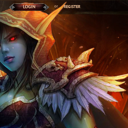
or
LOGIN
REGISTER