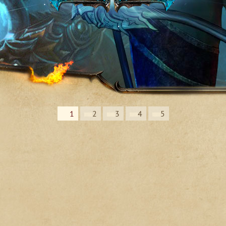
1
2
3
4
5